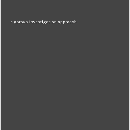
rigorous investigation approach