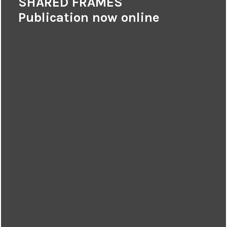
SHARED FRAMES
Publication now online