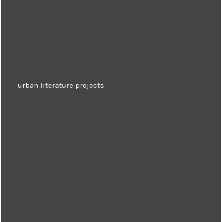
urban literature projects