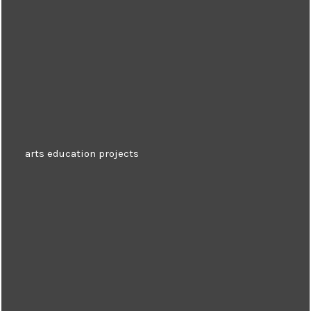
arts education projects