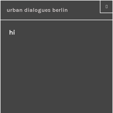
urban dialogues berlin
hi