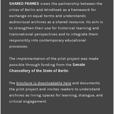
SHARED FRAMES
views the partnership between the
cities of Berlin and Windhoek as a framework for
exchange on equal terms and understands
audiovisual archives as a shared resource. Its aim is
to strengthen their use for historical learning and
transnational perspectives and to integrate them
responsibly into contemporary educational
processes.
The implementation of the pilot project was made
possible through funding from the
Senate
Chancellery of the State of Berlin
.
The
brochure is downloadable here
and documents
the pilot project and invites readers to understand
archives as living spaces for learning, dialogue, and
critical engagement.