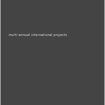
multi-annual international projects