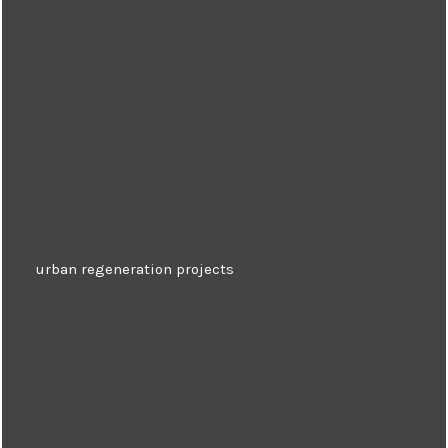
urban regeneration projects