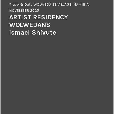
Place & Date
WOLWEDANS VILLAGE, NAMIBIA
NOVEMBER 2025
ARTIST RESIDENCY
WOLWEDANS
Ismael Shivute