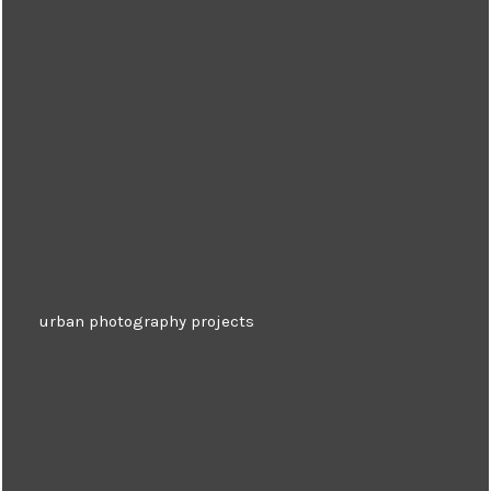
urban photography projects