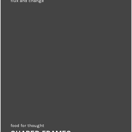
flux and change
food for thought