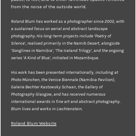
from the noise of the outside world.
Roland Blum has worked as a photographer since 2002, with
a sustained focus on aerial and abstract landscape
photography. His long-term projects include ‘Poetry of
Silence’, realised primarily in the Namib Desert, alongside
‘Songlines in Namibia’, ‘The Iceland Trilogy’, and the ongoing
series ‘A Kind of Blue’, initiated in Mozambique.
His work has been presented internationally, including at
Photo München, the Venice Biennale (Namibia Pavilion),
Galerie Bechter Kastowsky Schaan, the Gallery of
Photography Glasgow, and has received numerous
international awards in fine art and abstract photography.
Blum lives and works in Liechtenstein.
Roland Blum Website