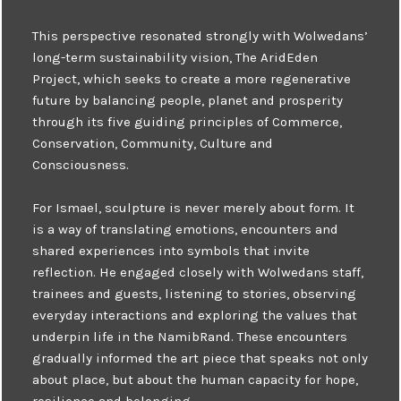
This perspective resonated strongly with Wolwedans’
long-term sustainability vision, The AridEden
Project, which seeks to create a more regenerative
future by balancing people, planet and prosperity
through its five guiding principles of Commerce,
Conservation, Community, Culture and
Consciousness.
For Ismael, sculpture is never merely about form. It
is a way of translating emotions, encounters and
shared experiences into symbols that invite
reflection. He engaged closely with Wolwedans staff,
trainees and guests, listening to stories, observing
everyday interactions and exploring the values that
underpin life in the NamibRand. These encounters
gradually informed the art piece that speaks not only
about place, but about the human capacity for hope,
resilience and belonging.