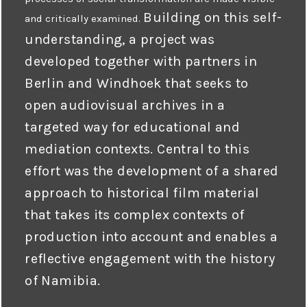
Building on this self-
and critically examined.
understanding, a project was
developed together with partners in
Berlin and Windhoek that seeks to
open audiovisual archives in a
targeted way for educational and
mediation contexts. Central to this
effort was the development of a shared
approach to historical film material
that takes its complex contexts of
production into account and enables a
reflective engagement with the history
of Namibia.