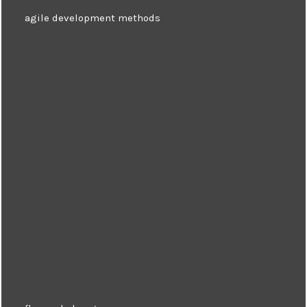
agile development methods