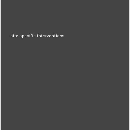
site specific interventions