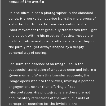
sense of the word.«
Roland Blum is not a photographer in the classical
sense. His works do not arise from the mere press of
a shutter, but from attentive observation and an
inner movement that gradually transforms into light
and colour. Within his practice, fleeting moods are
distilled into visual poems, often suspended beyond
the purely real, yet always shaped by a deeply
personal way of seeing.
For Blum, the essence of an image lies in the
successful translation of what was seen and felt in a
given moment. When this transfer succeeds, the
image opens itself to the viewer, inviting a personal
engagement rather than offering a fixed
interpretation. His photographs are therefore not
documentary reflections of the world, but acts of
perception: searches for the invisible, the