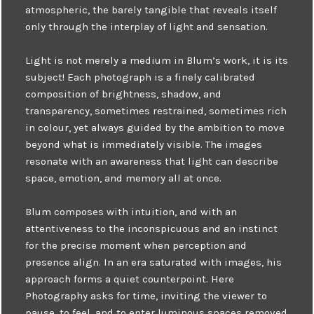
atmospheric, the barely tangible that reveals itself
only through the interplay of light and sensation.
Light is not merely a medium in Blum’s work, it is its
subject! Each photograph is a finely calibrated
composition of brightness, shadow, and
transparency, sometimes restrained, sometimes rich
in colour, yet always guided by the ambition to move
beyond what is immediately visible. The images
resonate with an awareness that light can describe
space, emotion, and memory all at once.
Blum composes with intuition, and with an
attentiveness to the inconspicuous and an instinct
for the precise moment when perception and
presence align. In an era saturated with images, his
approach forms a quiet counterpoint. Here
Photography asks for time, inviting the viewer to
pause, to feel, and to enter luminous spaces removed