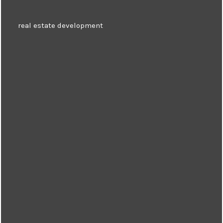
real estate development