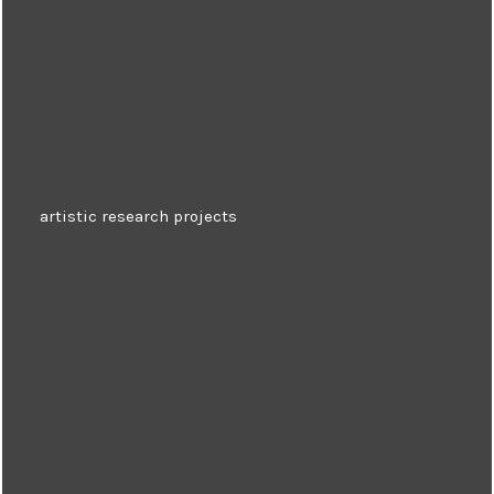
artistic research projects