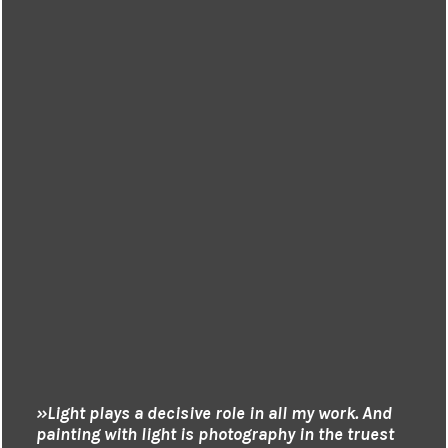
»Light plays a decisive role in all my work. And
painting with light is photography in the truest