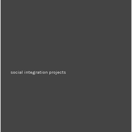
social integration projects