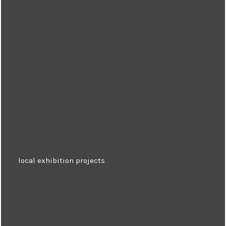
local exhibition projects