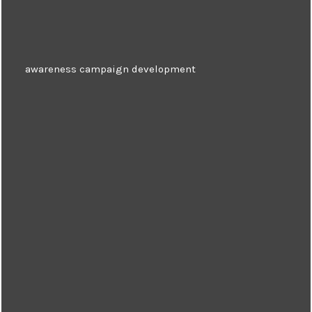
awareness campaign development