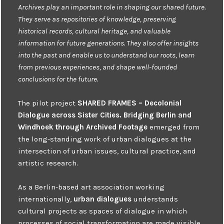
Archives play an important role in shaping our shared future.
They serve as repositories of knowledge, preserving
historical records, cultural heritage, and valuable
information for future generations. They also offer insights
into the past and enable us to understand our roots, learn
from previous experiences, and shape well-founded
conclusions for the future.
The pilot project
SHARED FRAMES – Decolonial
Dialogue across Sister Cities. Bridging Berlin and
Windhoek through Archived Footage
emerged from
the long-standing work of urban dialogues at the
intersection of urban issues, cultural practice, and
artistic research.
As a Berlin-based art association working
internationally,
urban dialogues
understands
cultural projects as spaces of dialogue in which
processes of social transformation are made visible