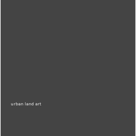
urban land art