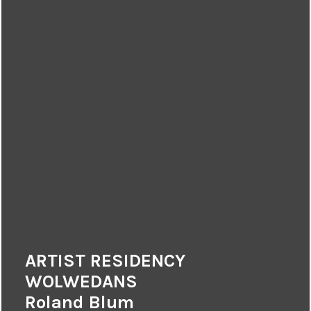
ARTIST RESIDENCY
WOLWEDANS
Roland Blum