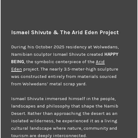
Ismael Shivute & The Arid Eden Project
During his October 2025 residency at Wolwedans,
Namibian sculptor Ismael Shivute created
HAPPY
BEING
, the symbolic centerpiece of the
Arid
Eden
project. The nearly 3.5-meter-high sculpture
was constructed entirely from materials sourced
from Wolwedans’ metal scrap yard.
Ismael Shivute immersed himself in the people,
landscapes and philosophy that shape the Namib
Desert. Rather than approaching the desert as an
isolated wilderness, he experienced it as a living
cultural landscape where nature, community and
tourism are deeply interconnected.