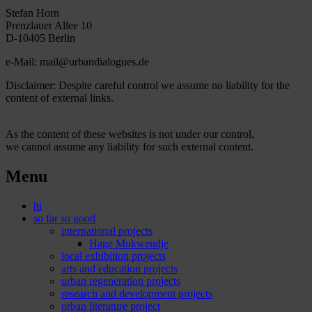
Stefan Horn
Prenzlauer Allee 10
D-10405 Berlin
e-Mail: mail@urbandialogues.de
Disclaimer: Despite careful control we assume no liability for the
content of external links.
As the content of these websites is not under our control,
we cannot assume any liability for such external content.
Menu
hi
so far so good
international projects
Hage Mukwendje
local exhibition projects
arts and education projects
urban regeneration projects
research and development projects
urban literature project