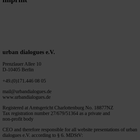
urban dialogues e.V.
Prenzlauer Allee 10
D-10405 Berlin
+49.(0)171.446 08 05
mail@urbandialogues.de
www.urbandialogues.de
Registered at Amtsgericht Charlottenburg No. 18877NZ
Tax registration number 27/679/51364 as a private and
non-profit body
CEO and therefore responsible for all website presentations of urban
dialogues e.V. according to § 6. MDStV: