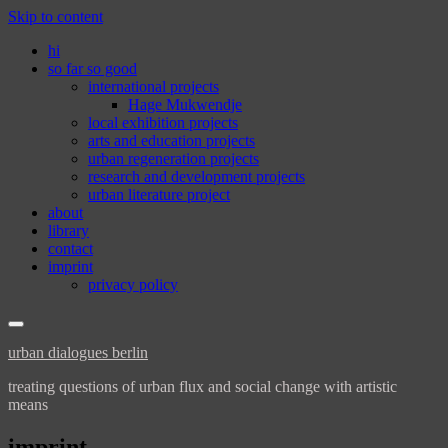
Skip to content
hi
so far so good
international projects
Hage Mukwendje
local exhibition projects
arts and education projects
urban regeneration projects
research and development projects
urban literature project
about
library
contact
imprint
privacy policy
urban dialogues berlin
treating questions of urban flux and social change with artistic
means
imprint