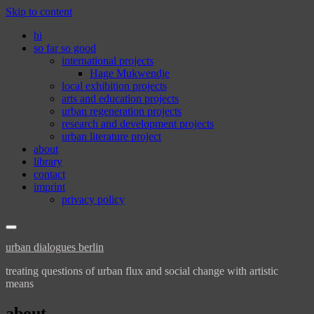
Skip to content
hi
so far so good
international projects
Hage Mukwendje
local exhibition projects
arts and education projects
urban regeneration projects
research and development projects
urban literature project
about
library
contact
imprint
privacy policy
urban dialogues berlin
treating questions of urban flux and social change with artistic
means
about