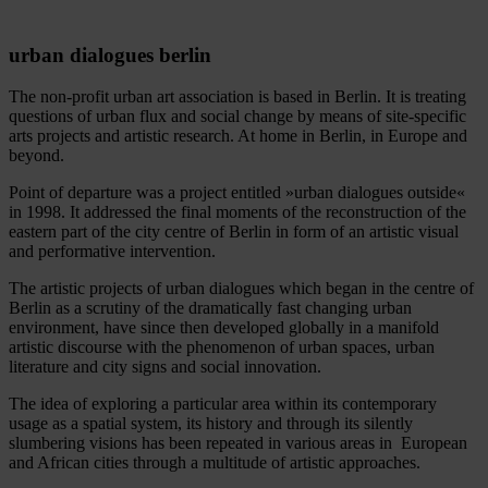
urban dialogues berlin
The non-profit urban art association is based in Berlin. It is treating
questions of urban flux and social change by means of site-specific
arts projects and artistic research. At home in Berlin, in Europe and
beyond.
Point of departure was a project entitled »urban dialogues outside«
in 1998. It addressed the final moments of the reconstruction of the
eastern part of the city centre of Berlin in form of an artistic visual
and performative intervention.
The artistic projects of urban dialogues which began in the centre of
Berlin as a scrutiny of the dramatically fast changing urban
environment, have since then developed globally in a manifold
artistic discourse with the phenomenon of urban spaces, urban
literature and city signs and social innovation.
The idea of exploring a particular area within its contemporary
usage as a spatial system, its history and through its silently
slumbering visions has been repeated in various areas in European
and African cities through a multitude of artistic approaches.