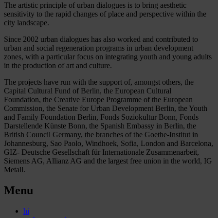
The artistic principle of urban dialogues is to bring aesthetic
sensitivity to the rapid changes of place and perspective within the
city landscape.
Since 2002 urban dialogues has also worked and contributed to
urban and social regeneration programs in urban development
zones, with a particular focus on integrating youth and young adults
in the production of art and culture.
The projects have run with the support of, amongst others, the
Capital Cultural Fund of Berlin, the European Cultural
Foundation, the Creative Europe Programme of the European
Commission, the Senate for Urban Development Berlin, the Youth
and Family Foundation Berlin, Fonds Soziokultur Bonn, Fonds
Darstellende Künste Bonn, the Spanish Embassy in Berlin, the
British Council Germany, the branches of the Goethe-Institut in
Johannesburg, Sao Paolo, Windhoek, Sofia, London and Barcelona,
GIZ- Deutsche Gesellschaft für Internationale Zusammenarbeit,
Siemens AG, Allianz AG and the largest free union in the world, IG
Metall.
Menu
hi